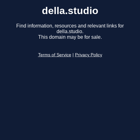
della.studio
Find information, resources and relevant links for
della.studio.
This domain may be for sale.
Terms of Service
|
Privacy Policy